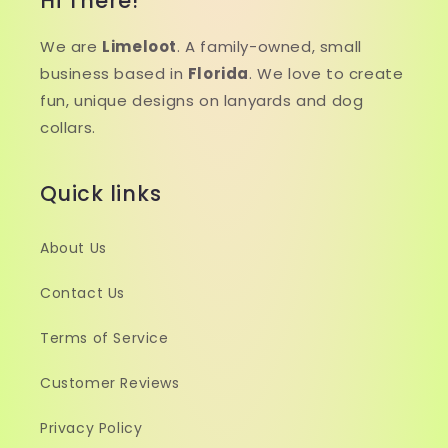
Hi There!
We are
Limeloot
. A family-owned, small
business based in
Florida
. We love to create
fun, unique designs on lanyards and dog
collars.
Quick links
About Us
Contact Us
Terms of Service
Customer Reviews
Privacy Policy