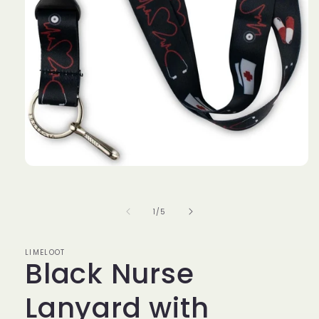
Open
media
1
in
of
1
/
5
modal
LIMELOOT
Black Nurse
Lanyard with