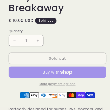
Breakaway
Regular
$ 10.00 USD
Sold out
price
Quantity
Decrease
Increase
quantity
quantity
for
for
Sold out
Black
Black
Nurse
Nurse
Lanyard
Lanyard
with
with
Breakaway
Breakaway
More payment options
Perfectly designed for nurses, RNs, doctors, and