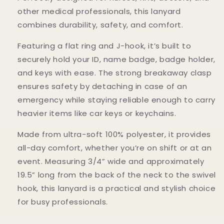
other medical professionals, this lanyard
combines durability, safety, and comfort.
Featuring a flat ring and J-hook, it’s built to
securely hold your ID, name badge, badge holder,
and keys with ease. The strong breakaway clasp
ensures safety by detaching in case of an
emergency while staying reliable enough to carry
heavier items like car keys or keychains.
Made from ultra-soft 100% polyester, it provides
all-day comfort, whether you’re on shift or at an
event. Measuring 3/4” wide and approximately
19.5” long from the back of the neck to the swivel
hook, this lanyard is a practical and stylish choice
for busy professionals.