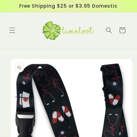
Skip to
Free Shipping $25 or $3.95 Domestic
content
Cart
Skip to
product
information