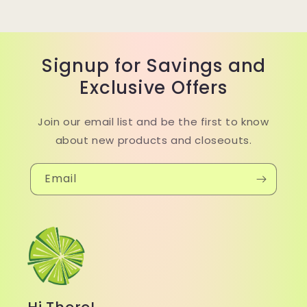
Signup for Savings and
Exclusive Offers
Join our email list and be the first to know
about new products and closeouts.
Email