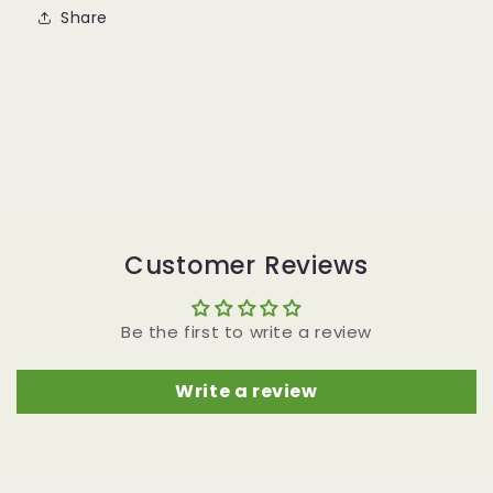
Share
Customer Reviews
Be the first to write a review
Write a review