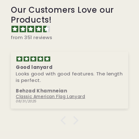
Our Customers Love our
Products!
from 351 reviews
Good lanyard
Looks good with good features. The length
is perfect.
Behzad Khamneian
Classic American Flag Lanyard
08/31/2025