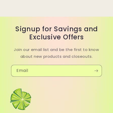
Signup for Savings and
Exclusive Offers
Join our email list and be the first to know
about new products and closeouts.
Email