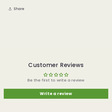
Share
Customer Reviews
Be the first to write a review
Write a review