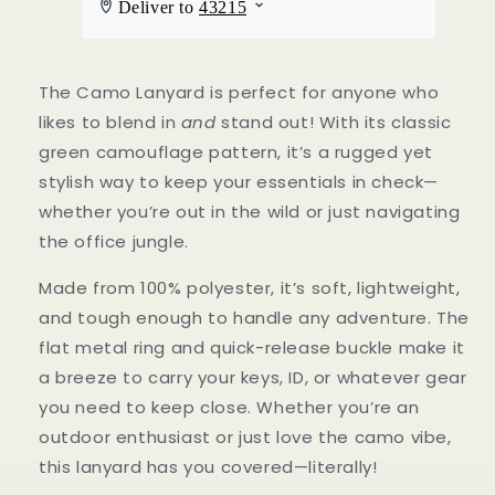
The Camo Lanyard is perfect for anyone who
likes to blend in
and
stand out! With its classic
green camouflage pattern, it’s a rugged yet
stylish way to keep your essentials in check—
whether you’re out in the wild or just navigating
the office jungle.
Made from 100% polyester, it’s soft, lightweight,
and tough enough to handle any adventure. The
flat metal ring and quick-release buckle make it
a breeze to carry your keys, ID, or whatever gear
you need to keep close. Whether you’re an
outdoor enthusiast or just love the camo vibe,
this lanyard has you covered—literally!