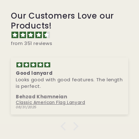
Our Customers Love our
Products!
from 351 reviews
Good lanyard
Looks good with good features. The length
is perfect.
Behzad Khamneian
Classic American Flag Lanyard
08/31/2025