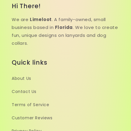
Hi There!
We are
Limeloot
. A family-owned, small
business based in
Florida
. We love to create
fun, unique designs on lanyards and dog
collars.
Quick links
About Us
Contact Us
Terms of Service
Customer Reviews
Privacy Policy