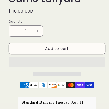
Regular
$ 10.00 USD
price
Quantity
Decrease
Increase
quantity
quantity
for
for
Add to cart
Camo
Camo
Lanyard
Lanyard