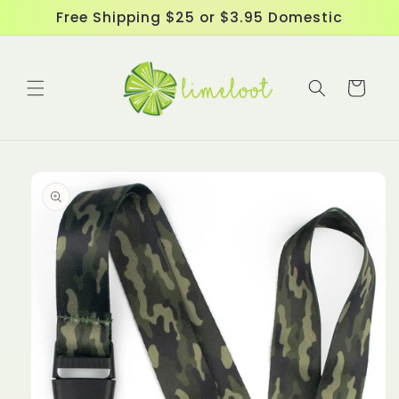
Skip to
Free Shipping $25 or $3.95 Domestic
content
Cart
Skip to
product
information